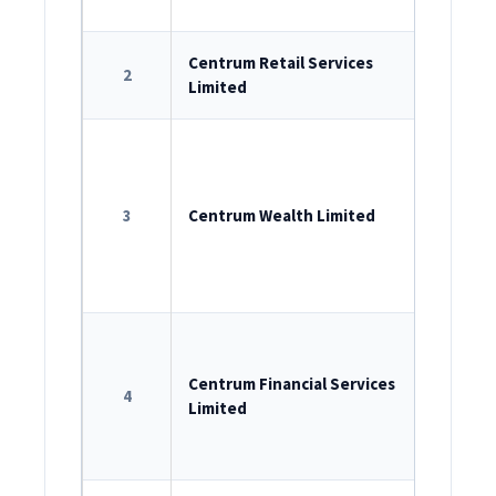
INM0000
ROC Reg
Centrum Retail Services
2
Limited
U74999M
ROC Reg
U65993M
3
Centrum Wealth Limited
AMFI reg
IRDAI Re
Agent:
C
ROC Reg
U65910M
Centrum Financial Services
4
Limited
RBI Regi
B-13.019