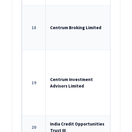
SEBI Sin
INZ00020
18
Centrum Broking Limited
SEBI – P
SEBI – D
537-2020
ROC Reg
U74999M
SEBI as 
Centrum Investment
19
Advisors Limited
INA00000
Portfol
INP00000
SEBI Reg
India Credit Opportunities
20
Trust III
IN/AIF2/2