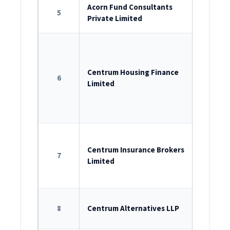
ROC Reg
Acorn Fund Consultants
5
Private Limited
U74999M
ROC Reg
U65922M
Centrum Housing Finance
6
Limited
Registr
Bank No
11.0147.1
ROC Reg
U66000M
Centrum Insurance Brokers
7
Limited
License n
LLP Iden
8
Centrum Alternatives LLP
AAK-1465