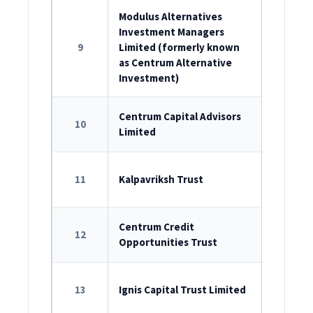
Modulus Alternatives
Investment Managers
ROC Reg
9
Limited (formerly known
U67200M
as Centrum Alternative
Investment)
ROC Reg
Centrum Capital Advisors
10
Limited
U67190M
SEBI Reg
11
Kalpavriksh Trust
IN/AIF2/1
SEBI Reg
Centrum Credit
12
Opportunities Trust
IN/AIF2/1
SEBI Reg
13
Ignis Capital Trust Limited
IN/AIF2/2