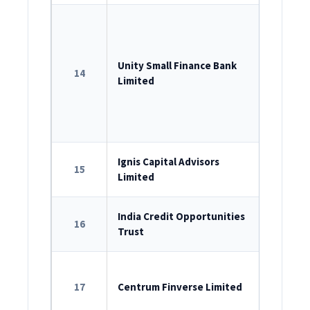
ROC Reg
U65990D
Unity Small Finance Bank
14
RBI Lice
Limited
SEBI Dep
2022
Corpora
ROC Reg
Ignis Capital Advisors
15
Limited
U74999M
SEBI Reg
India Credit Opportunities
16
Trust
IN/AIF2/2
ROC Reg
17
Centrum Finverse Limited
U66120M