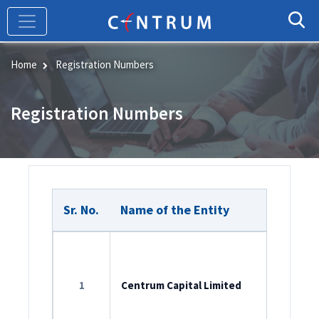
Skip
to
main
content
Home
Registration Numbers
Registration Numbers
Sr. No.
Name of the Entity
Member
ROC Reg
L65990M
1
Centrum Capital Limited
SEBI Cat