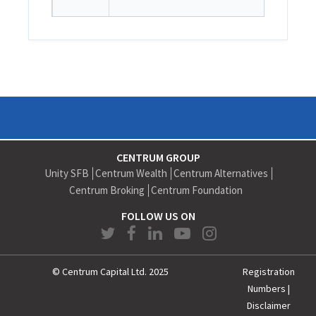
CENTRUM GROUP
Unity SFB
Centrum Wealth
Centrum Alternatives
Centrum Broking
Centrum Foundation
FOLLOW US ON
© Centrum Capital Ltd. 2025
Registration
Numbers
|
Disclaimer