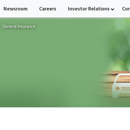
Newsroom
Careers
Investor Relations
Co
General Insurance