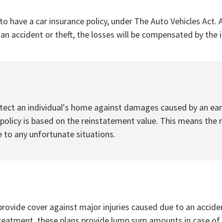
to have a car insurance policy, under The Auto Vehicles Act. A
f an accident or theft, the losses will be compensated by th
ect an individual's home against damages caused by an earth
licy is based on the reinstatement value. This means the r
 to any unfortunate situations.
rovide cover against major injuries caused due to an accident
treatment, these plans provide lump sum amounts in case of a