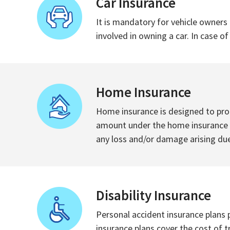
Car Insurance
It is mandatory for vehicle owners 
involved in owning a car. In case o
Home Insurance
Home insurance is designed to prot
amount under the home insurance po
any loss and/or damage arising due
Disability Insurance
Personal accident insurance plans p
insurance plans cover the cost of 