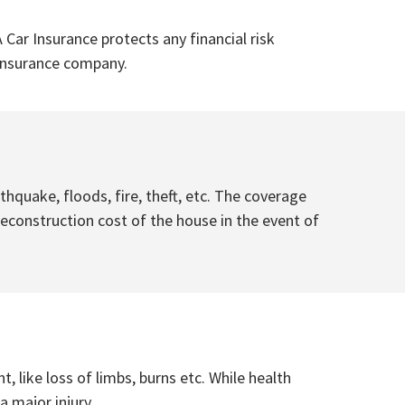
 Car Insurance protects any financial risk
e insurance company.
quake, floods, fire, theft, etc. The coverage
econstruction cost of the house in the event of
, like loss of limbs, burns etc. While health
 major injury.