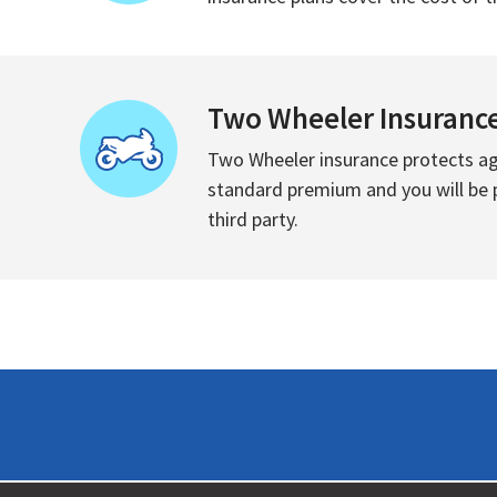
Two Wheeler Insuranc
Two Wheeler insurance protects aga
standard premium and you will be pr
third party.