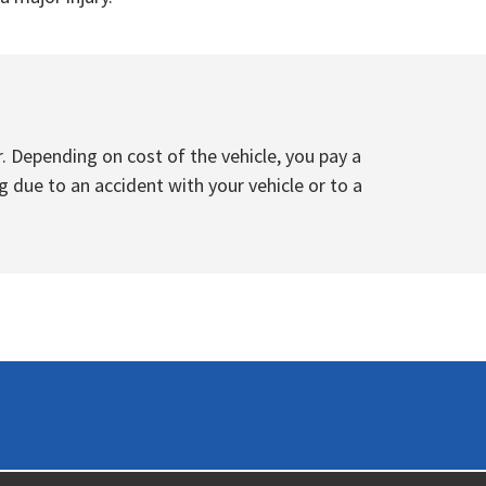
. Depending on cost of the vehicle, you pay a
g due to an accident with your vehicle or to a