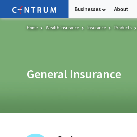
Skip
Businesses
About
to
main
content
Home
Wealth Insurance
Insurance
Products
General Insurance