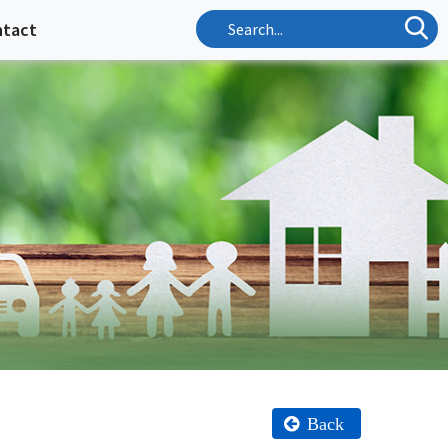
ntact
Back