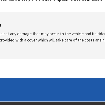
e
inst any damage that may occur to the vehicle and its rider
ovided with a cover which will take care of the costs arisin