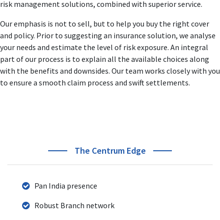
risk management solutions, combined with superior service.
responsibilities like Heading Business Verticals, Product
Management, Sales & Distribution.
Our emphasis is not to sell, but to help you buy the right cover
His business strategies and action plans to develop new
and policy. Prior to suggesting an insurance solution, we analyse
business & revenue streams is acknowledged and
your needs and estimate the level of risk exposure. An integral
accredited across the BFSI industry.
part of our process is to explain all the available choices along
with the benefits and downsides. Our team works closely with you
to ensure a smooth claim process and swift settlements.
The Centrum Edge
Pan India presence
Robust Branch network