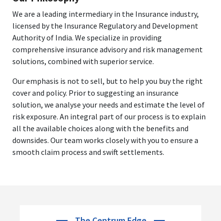
We are a leading intermediary in the Insurance industry,
licensed by the Insurance Regulatory and Development
Authority of India. We specialize in providing
comprehensive insurance advisory and risk management
solutions, combined with superior service.
Our emphasis is not to sell, but to help you buy the right
cover and policy. Prior to suggesting an insurance
solution, we analyse your needs and estimate the level of
risk exposure. An integral part of our process is to explain
all the available choices along with the benefits and
downsides. Our team works closely with you to ensure a
smooth claim process and swift settlements.
The Centrum Edge