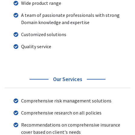
Wide product range
A team of passionate professionals with strong
Domain knowledge and expertise
Customized solutions
Quality service
Our Services
Comprehensive risk management solutions
Comprehensive research on all policies
Recommendations on comprehensive insurance
cover based on client's needs