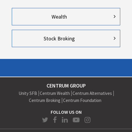
Wealth
Stock Broking
CENTRUM GROUP
Unity SFB
Centrum Wealth
Centrum Alternatives
Centrum Broking
Centrum Foundation
FOLLOW US ON