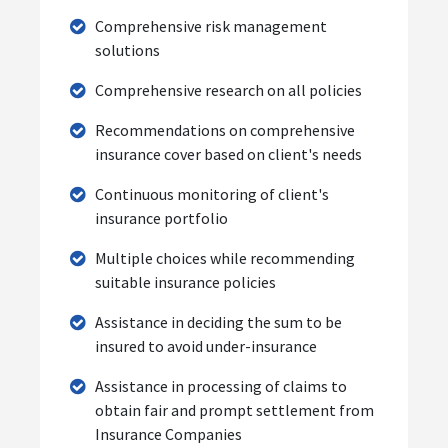
Comprehensive risk management
solutions
Comprehensive research on all policies
Recommendations on comprehensive
insurance cover based on client's needs
Continuous monitoring of client's
insurance portfolio
Multiple choices while recommending
suitable insurance policies
Assistance in deciding the sum to be
insured to avoid under-insurance
Assistance in processing of claims to
obtain fair and prompt settlement from
Insurance Companies