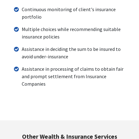
Continuous monitoring of client's insurance
portfolio
Multiple choices while recommending suitable
insurance policies
Assistance in deciding the sum to be insured to
avoid under-insurance
Assistance in processing of claims to obtain fair
and prompt settlement from Insurance
Companies
Other Wealth & Insurance Services