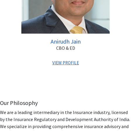
Anirudh Jain
CBO & ED
VIEW PROFILE
Armed with two decades of professional experience,
Anirudh has been associated with the BFSI sector having
worked for reputed organizations like HDFC Bank,
IndiaBulls & Destimoney.
Our Philosophy
Anirudh has completed his MBA & is also Associate
We are a leading intermediary in the Insurance industry, licensed
Financial Planner. He has in-depth knowledge and
by the Insurance Regulatory and Development Authority of India.
understanding of the BFSI space in India. In his earlier
We specialize in providing comprehensive insurance advisory and
organizations, he has spearheaded multiple roles &