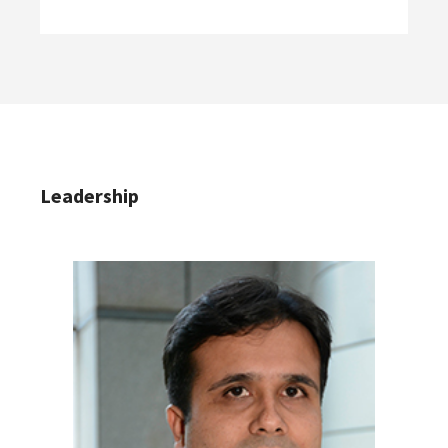
Leadership