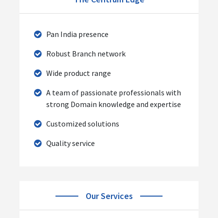
Pan India presence
Robust Branch network
Wide product range
A team of passionate professionals with
strong Domain knowledge and expertise
Customized solutions
Quality service
Our Services