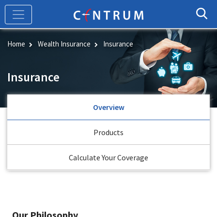
Skip
to
main
content
Home
Wealth Insurance
Insurance
Insurance
Overview
Products
Calculate Your Coverage
Our Philosophy