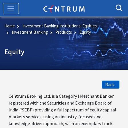
Skip
to
main
content
Home
Investment Banking Institutional Equities
Investment Banking
Products
Equity
Equity
Back
Centrum Broking Ltd. is a Category I Merchant Banker
registered with the Securities and Exchange Board of
India (‘SEBI’) providing a full spectrum of equity capital
markets services, using an industry-focused and
knowledge-driven approach, with an exemplary track