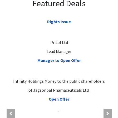
Featured Deals
Rights Issue
Pricol Ltd
Lead Manager
Manager to Open Offer
Infinity Holdings Money to the public shareholders
of Jagsonpal Phamaceuticals Ltd.
Open Offer
,