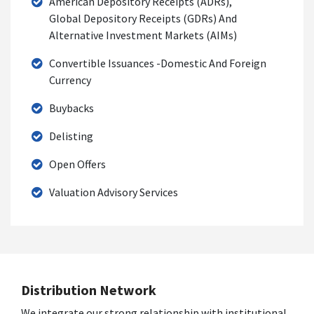
American Depository Receipts (ADRs),
Global Depository Receipts (GDRs) And
Alternative Investment Markets (AIMs)
Convertible Issuances -Domestic And Foreign
Currency
Buybacks
Delisting
Open Offers
Valuation Advisory Services
Distribution Network
We integrate our strong relationship with institutional