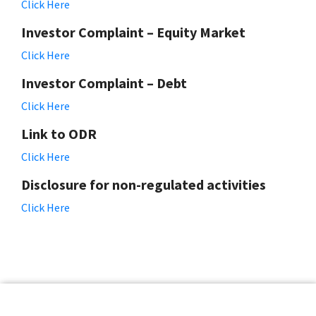
Click Here
Investor Complaint – Equity Market
Click Here
Investor Complaint – Debt
Click Here
Link to ODR
Click Here
Disclosure for non-regulated activities
Click Here