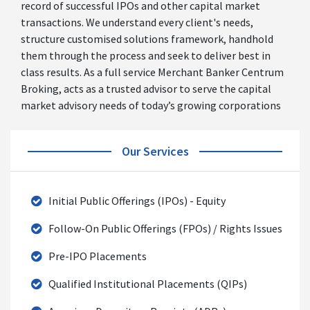
record of successful IPOs and other capital market
transactions. We understand every client's needs,
structure customised solutions framework, handhold
them through the process and seek to deliver best in
class results. As a full service Merchant Banker Centrum
Broking, acts as a trusted advisor to serve the capital
market advisory needs of today’s growing corporations
Our Services
Initial Public Offerings (IPOs) - Equity
Follow-On Public Offerings (FPOs) / Rights Issues
Pre-IPO Placements
Qualified Institutional Placements (QIPs)