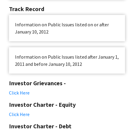
Track Record
Information on Public Issues listed on or after
January 10, 2012
Information on Public Issues listed after January 1,
2011 and before January 10, 2012
Investor Grievances -
Click Here
Investor Charter - Equity
Click Here
Investor Charter - Debt