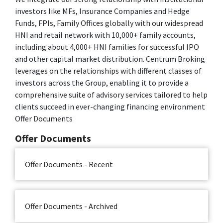
investors like MFs, Insurance Companies and Hedge
Funds, FPIs, Family Offices globally with our widespread
HNI and retail network with 10,000+ family accounts,
including about 4,000+ HNI families for successful IPO
and other capital market distribution. Centrum Broking
leverages on the relationships with different classes of
investors across the Group, enabling it to provide a
comprehensive suite of advisory services tailored to help
clients succeed in ever-changing financing environment
Offer Documents
Offer Documents
Offer Documents - Recent
Offer Documents - Archived