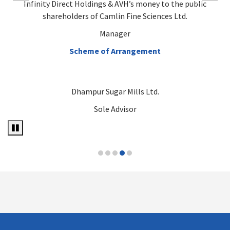
Infinity Direct Holdings & AVH’s money to the public
shareholders of Camlin Fine Sciences Ltd.
Manager
Scheme of Arrangement
Dhampur Sugar Mills Ltd.
Sole Advisor