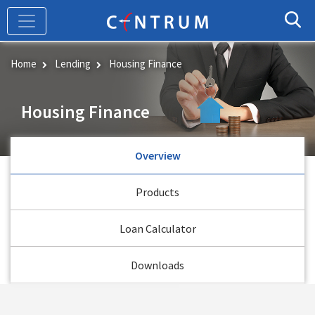
Skip
to
main
content
Home
Lending
Housing Finance
Housing Finance
Overview
Products
Loan Calculator
Downloads