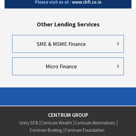
Please visit us at :
www.chfl.co.in
Other Lending Services
SME & MSME Finance
Micro Finance
CENTRUM GROUP
Unity SFB
Centrum Wealth
Centrum Alternatives
Centrum Broking
Centrum Foundation