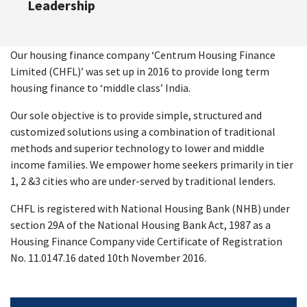
Leadership
Our housing finance company ‘Centrum Housing Finance
Limited (CHFL)’ was set up in 2016 to provide long term
housing finance to ‘middle class’ India.
Our sole objective is to provide simple, structured and
customized solutions using a combination of traditional
methods and superior technology to lower and middle
income families. We empower home seekers primarily in tier
1, 2 &3 cities who are under-served by traditional lenders.
CHFL is registered with National Housing Bank (NHB) under
section 29A of the National Housing Bank Act, 1987 as a
Housing Finance Company vide Certificate of Registration
No. 11.0147.16 dated 10th November 2016.