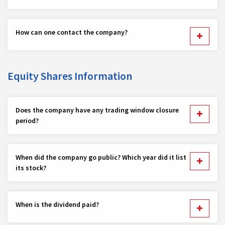
How can one contact the company?
Equity Shares Information
Does the company have any trading window closure
period?
When did the company go public? Which year did it list
its stock?
When is the dividend paid?