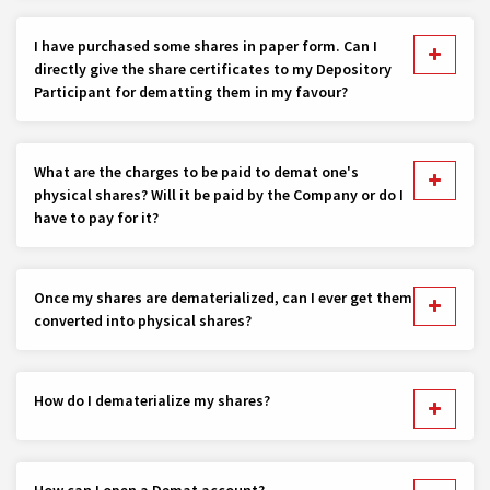
I have purchased some shares in paper form. Can I
directly give the share certificates to my Depository
Participant for dematting them in my favour?
What are the charges to be paid to demat one's
physical shares? Will it be paid by the Company or do I
have to pay for it?
Once my shares are dematerialized, can I ever get them
converted into physical shares?
How do I dematerialize my shares?
How can I open a Demat account?