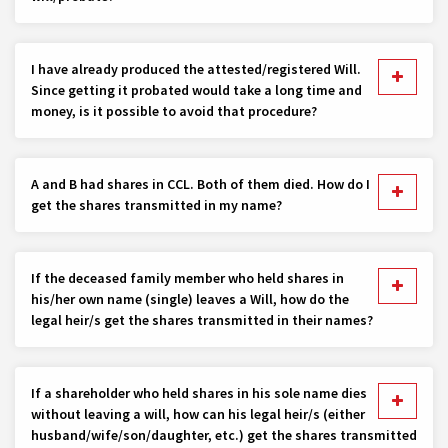
I have already produced the attested/registered Will.
Since getting it probated would take a long time and
money, is it possible to avoid that procedure?
A and B had shares in CCL. Both of them died. How do I
get the shares transmitted in my name?
If the deceased family member who held shares in
his/her own name (single) leaves a Will, how do the
legal heir/s get the shares transmitted in their names?
If a shareholder who held shares in his sole name dies
without leaving a will, how can his legal heir/s (either
husband/wife/son/daughter, etc.) get the shares transmitted