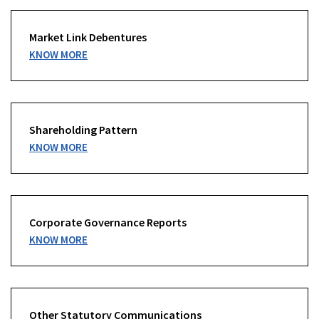
Market Link Debentures
KNOW MORE
Shareholding Pattern
KNOW MORE
Corporate Governance Reports
KNOW MORE
Other Statutory Communications