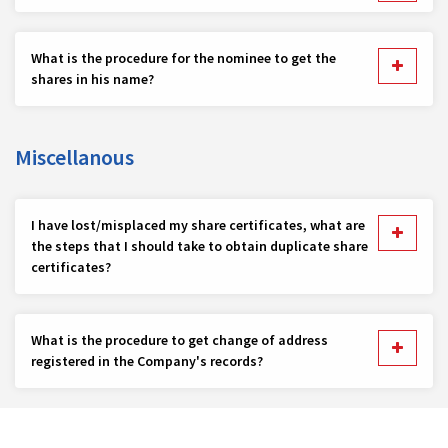
What is the procedure for the nominee to get the
shares in his name?
Miscellanous
I have lost/misplaced my share certificates, what are
the steps that I should take to obtain duplicate share
certificates?
What is the procedure to get change of address
registered in the Company's records?