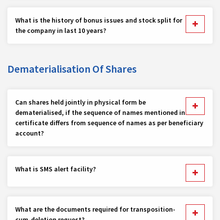
What is the history of bonus issues and stock split for
the company in last 10 years?
Dematerialisation Of Shares
Can shares held jointly in physical form be
dematerialised, if the sequence of names mentioned in
certificate differs from sequence of names as per beneficiary
account?
What is SMS alert facility?
What are the documents required for transposition-
cum-deletion request?