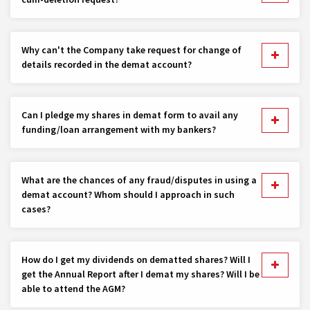
Why can't the Company take request for change of
details recorded in the demat account?
Can I pledge my shares in demat form to avail any
funding/loan arrangement with my bankers?
What are the chances of any fraud/disputes in using a
demat account? Whom should I approach in such
cases?
How do I get my dividends on dematted shares? Will I
get the Annual Report after I demat my shares? Will I be
able to attend the AGM?