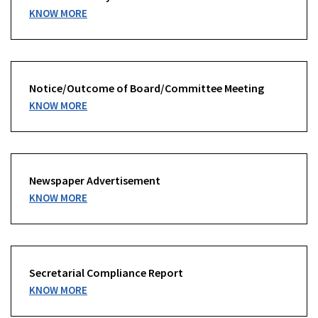
KNOW MORE
Notice/Outcome of Board/Committee Meeting
KNOW MORE
Newspaper Advertisement
KNOW MORE
Secretarial Compliance Report
KNOW MORE