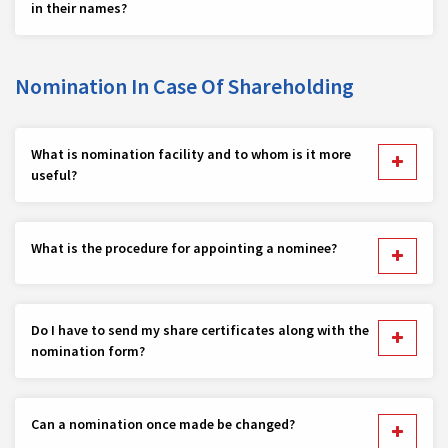
in their names?
Nomination In Case Of Shareholding
What is nomination facility and to whom is it more
useful?
What is the procedure for appointing a nominee?
Do I have to send my share certificates along with the
nomination form?
Can a nomination once made be changed?