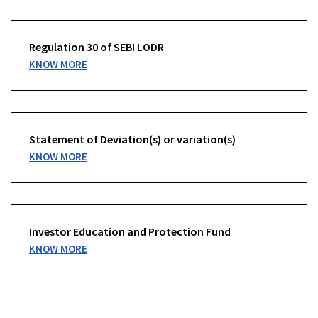
Regulation 30 of SEBI LODR
KNOW MORE
Statement of Deviation(s) or variation(s)
KNOW MORE
Investor Education and Protection Fund
KNOW MORE