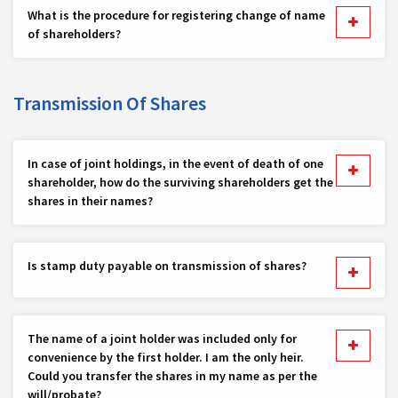
What is the procedure for registering change of name
of shareholders?
Transmission Of Shares
In case of joint holdings, in the event of death of one
shareholder, how do the surviving shareholders get the
shares in their names?
Is stamp duty payable on transmission of shares?
The name of a joint holder was included only for
convenience by the first holder. I am the only heir.
Could you transfer the shares in my name as per the
will/probate?