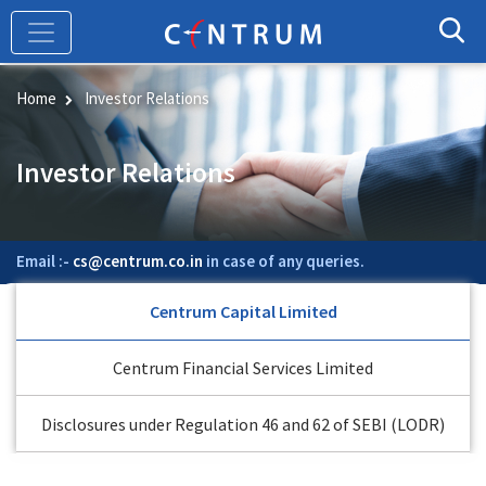
Skip
to
main
content
Home
Investor Relations
Investor Relations
Email :-
cs@centrum.co.in
in case of any queries.
Centrum Capital Limited
Centrum Financial Services Limited
Disclosures under Regulation 46 and 62 of SEBI (LODR)