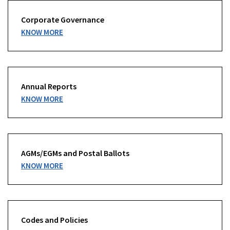
Corporate Governance
KNOW MORE
Annual Reports
KNOW MORE
AGMs/EGMs and Postal Ballots
KNOW MORE
Codes and Policies