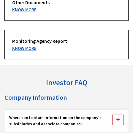
Other Documents
KNOW MORE
Monitoring Agency Report
KNOW MORE
Investor FAQ
Company Information
Where can I obtain information on the company's
subsidiaries and associate companies?