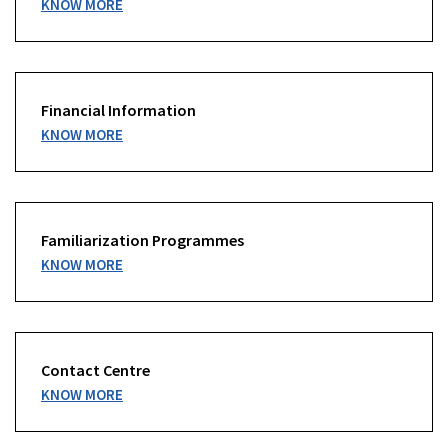
KNOW MORE
Financial Information
KNOW MORE
Familiarization Programmes
KNOW MORE
Contact Centre
KNOW MORE