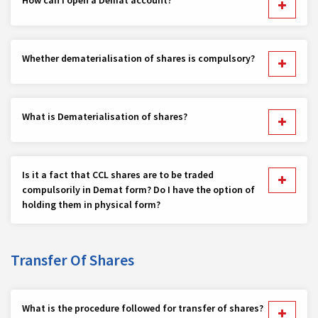
Whether dematerialisation of shares is compulsory?
What is Dematerialisation of shares?
Is it a fact that CCL shares are to be traded
compulsorily in Demat form? Do I have the option of
holding them in physical form?
Transfer Of Shares
What is the procedure followed for transfer of shares?