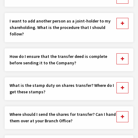
I want to add another person as a joint-holder to my
shareholding. What is the procedure that I should
follow?
How do I ensure that the transfer deed is complete
before sending it to the Company?
What is the stamp duty on shares transfer? Where do I
get these stamps?
Where should I send the shares for transfer? Can I hand
them over at your Branch Office?