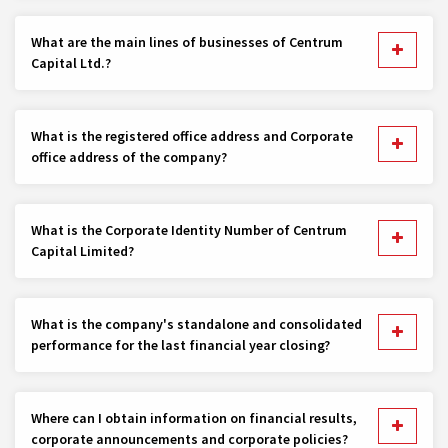
What are the main lines of businesses of Centrum
Capital Ltd.?
What is the registered office address and Corporate
office address of the company?
What is the Corporate Identity Number of Centrum
Capital Limited?
What is the company's standalone and consolidated
performance for the last financial year closing?
Where can I obtain information on financial results,
corporate announcements and corporate policies?