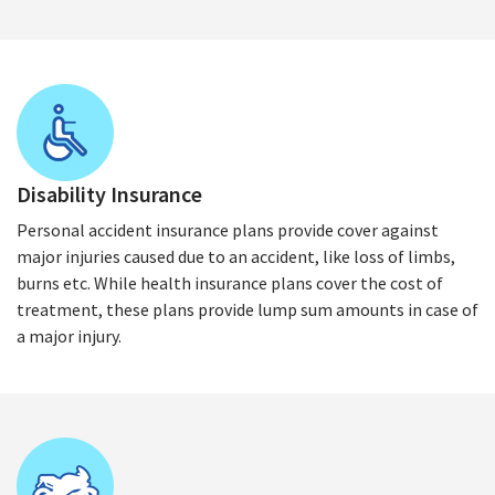
Disability Insurance
Personal accident insurance plans provide cover against
major injuries caused due to an accident, like loss of limbs,
burns etc. While health insurance plans cover the cost of
treatment, these plans provide lump sum amounts in case of
a major injury.