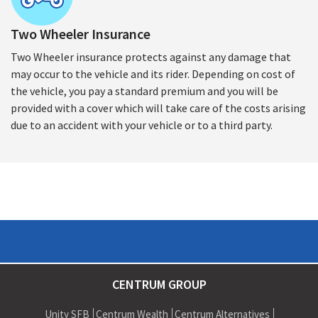
Two Wheeler Insurance
Two Wheeler insurance protects against any damage that
may occur to the vehicle and its rider. Depending on cost of
the vehicle, you pay a standard premium and you will be
provided with a cover which will take care of the costs arising
due to an accident with your vehicle or to a third party.
CENTRUM GROUP
Unity SFB
Centrum Wealth
Centrum Alternatives