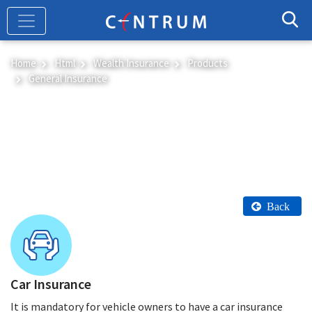
Skip
to
main
content
Home
Html
Wealth Insurance
Products
General Insurance
General Insurance
Back
Car Insurance
It is mandatory for vehicle owners to have a car insurance