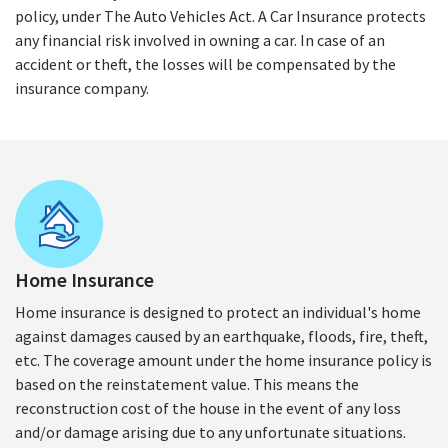
policy, under The Auto Vehicles Act. A Car Insurance protects
any financial risk involved in owning a car. In case of an
accident or theft, the losses will be compensated by the
insurance company.
Home Insurance
Home insurance is designed to protect an individual's home
against damages caused by an earthquake, floods, fire, theft,
etc. The coverage amount under the home insurance policy is
based on the reinstatement value. This means the
reconstruction cost of the house in the event of any loss
and/or damage arising due to any unfortunate situations.